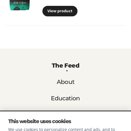
View product
The Feed
About
Education
Store Finder
This website uses cookies
We use cookies to personalize content and ads, and to