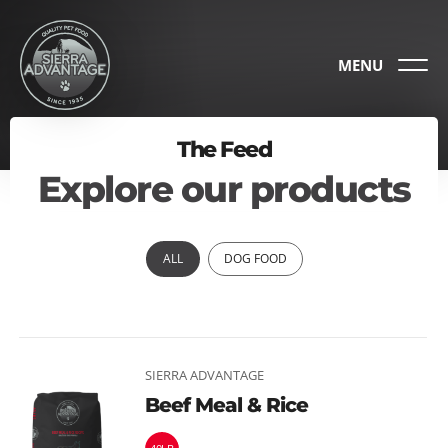
MENU
The Feed
Explore our products
ALL
DOG FOOD
SIERRA ADVANTAGE
Beef Meal & Rice