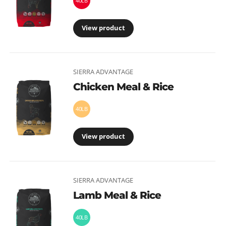
40LB
View product
SIERRA ADVANTAGE
Chicken Meal & Rice
40LB
View product
SIERRA ADVANTAGE
Lamb Meal & Rice
40LB