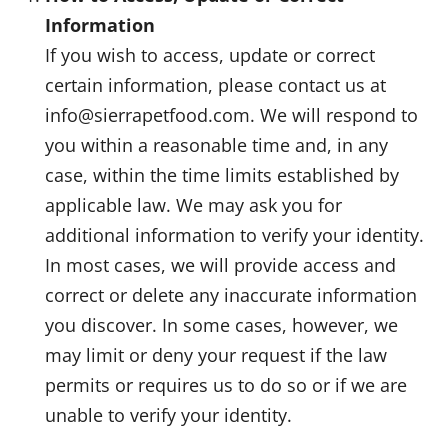
Information
If you wish to access, update or correct
certain information, please contact us at
info@sierrapetfood.com. We will respond to
you within a reasonable time and, in any
case, within the time limits established by
applicable law. We may ask you for
additional information to verify your identity.
In most cases, we will provide access and
correct or delete any inaccurate information
you discover. In some cases, however, we
may limit or deny your request if the law
permits or requires us to do so or if we are
unable to verify your identity.