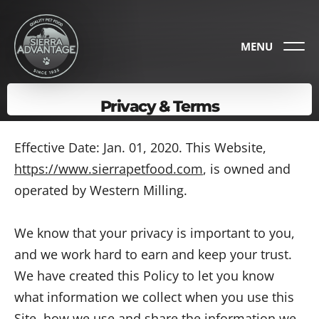
MENU
Privacy & Terms
Effective Date: Jan. 01, 2020. This Website,
https://www.sierrapetfood.com
, is owned and
operated by Western Milling.
We know that your privacy is important to you,
and we work hard to earn and keep your trust.
We have created this Policy to let you know
what information we collect when you use this
Site, how we use and share the information we