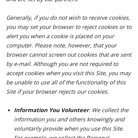
Generally, if you do not wish to receive cookies,
you may set your browser to reject cookies or to
alert you when a cookie is placed on your
computer. Please note, however, that your
browser cannot screen out cookies that are sent
by e-mail. Although you are not required to
accept cookies when you visit this Site, you may
be unable to use all of the functionality of this
Site if your browser rejects our cookies.
Information You Volunteer
. We collect the
information you and others knowingly and
voluntarily provide when you use this Site.
For example, we collect the Personal