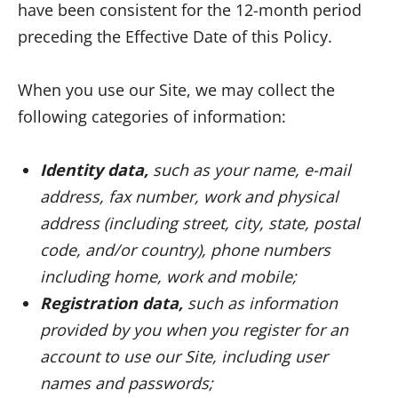
have been consistent for the 12-month period
preceding the Effective Date of this Policy.
When you use our Site, we may collect the
following categories of information:
Identity data,
such as your name, e-mail
address, fax number, work and physical
address (including street, city, state, postal
code, and/or country), phone numbers
including home, work and mobile;
Registration data,
such as information
provided by you when you register for an
account to use our Site, including user
names and passwords;