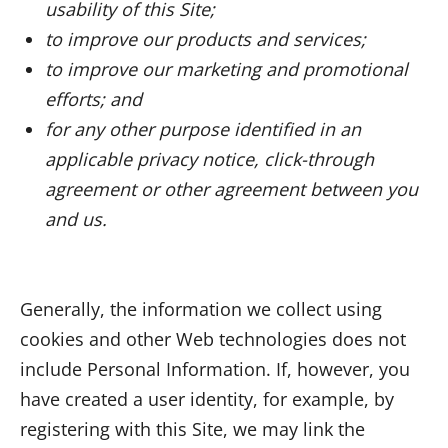
usability of this Site;
to improve our products and services;
to improve our marketing and promotional
efforts; and
for any other purpose identified in an
applicable privacy notice, click-through
agreement or other agreement between you
and us.
Generally, the information we collect using
cookies and other Web technologies does not
include Personal Information. If, however, you
have created a user identity, for example, by
registering with this Site, we may link the