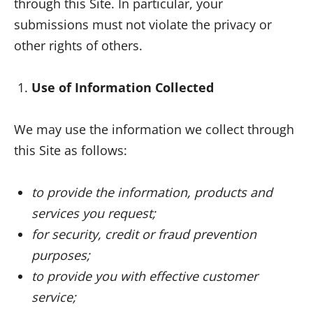
through this Site. In particular, your
submissions must not violate the privacy or
other rights of others.
Use of Information Collected
We may use the information we collect through
this Site as follows:
to provide the information, products and
services you request;
for security, credit or fraud prevention
purposes;
to provide you with effective customer
service;