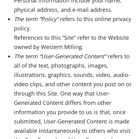
Personal Information include your name,
physical address, and e-mail address.
The term “Policy”
refers to this online privacy
policy.
References to this “Site” refer to the Website
owned by Western Milling.
The term “User-Generated Content”
refers to
all of the text, photographs, images,
illustrations, graphics, sounds, video, audio-
video clips, and other content you post on or
through this Site. One way that User-
Generated Content differs from other
information you provide to us is that, once
submitted, User-Generated Content is made
available instantaneously to others who visit