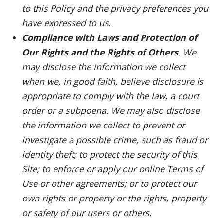
to this Policy and the privacy preferences you
have expressed to us.
Compliance with Laws and Protection of
Our Rights and the Rights of Others
. We
may disclose the information we collect
when we, in good faith, believe disclosure is
appropriate to comply with the law, a court
order or a subpoena. We may also disclose
the information we collect to prevent or
investigate a possible crime, such as fraud or
identity theft; to protect the security of this
Site; to enforce or apply our online Terms of
Use or other agreements; or to protect our
own rights or property or the rights, property
or safety of our users or others.