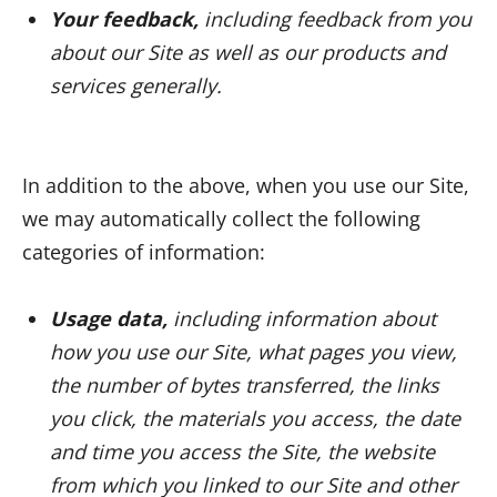
Your feedback,
including feedback from you
about our Site as well as our products and
services generally.
In addition to the above, when you use our Site,
we may automatically collect the following
categories of information:
Usage data,
including information about
how you use our Site, what pages you view,
the number of bytes transferred, the links
you click, the materials you access, the date
and time you access the Site, the website
from which you linked to our Site and other