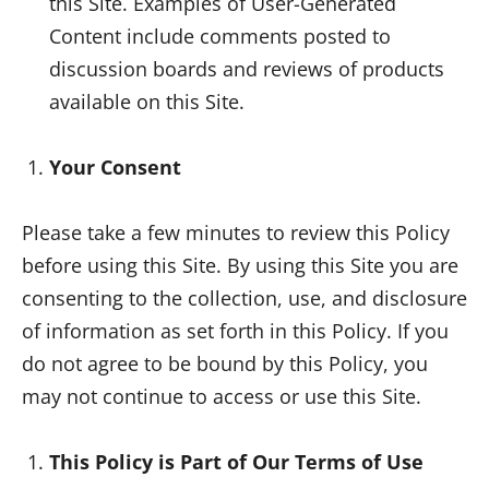
this Site. Examples of User-Generated
Content include comments posted to
discussion boards and reviews of products
available on this Site.
Your Consent
Please take a few minutes to review this Policy
before using this Site. By using this Site you are
consenting to the collection, use, and disclosure
of information as set forth in this Policy. If you
do not agree to be bound by this Policy, you
may not continue to access or use this Site.
This Policy is Part of Our Terms of Use