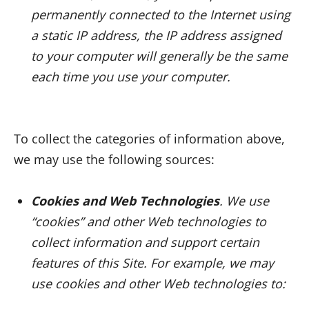
permanently connected to the Internet using
a static IP address, the IP address assigned
to your computer will generally be the same
each time you use your computer.
To collect the categories of information above,
we may use the following sources:
Cookies and Web Technologies
. We use
“cookies” and other Web technologies to
collect information and support certain
features of this Site. For example, we may
use cookies and other Web technologies to: