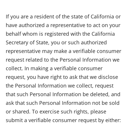
If you are a resident of the state of California or
have authorized a representative to act on your
behalf whom is registered with the California
Secretary of State, you or such authorized
representative may make a verifiable consumer
request related to the Personal Information we
collect. In making a verifiable consumer
request, you have right to ask that we disclose
the Personal Information we collect, request
that such Personal Information be deleted, and
ask that such Personal Information not be sold
or shared. To exercise such rights, please
submit a verifiable consumer request by either: