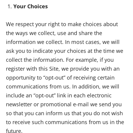
Your Choices
We respect your right to make choices about
the ways we collect, use and share the
information we collect. In most cases, we will
ask you to indicate your choices at the time we
collect the information. For example, if you
register with this Site, we provide you with an
opportunity to “opt-out” of receiving certain
communications from us. In addition, we will
include an “opt-out” link in each electronic
newsletter or promotional e-mail we send you
so that you can inform us that you do not wish
to receive such communications from us in the
future.