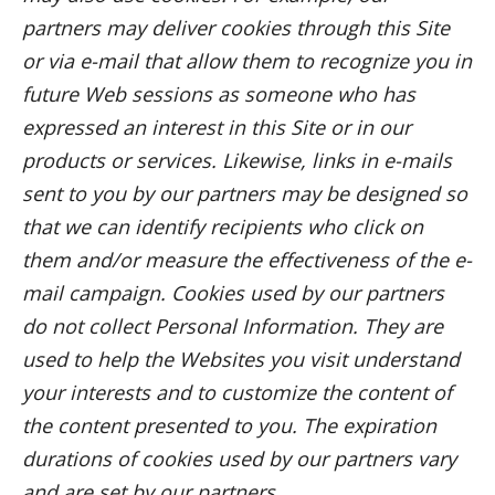
partners may deliver cookies through this Site
or via e-mail that allow them to recognize you in
future Web sessions as someone who has
expressed an interest in this Site or in our
products or services. Likewise, links in e-mails
sent to you by our partners may be designed so
that we can identify recipients who click on
them and/or measure the effectiveness of the e-
mail campaign. Cookies used by our partners
do not collect Personal Information. They are
used to help the Websites you visit understand
your interests and to customize the content of
the content presented to you. The expiration
durations of cookies used by our partners vary
and are set by our partners.