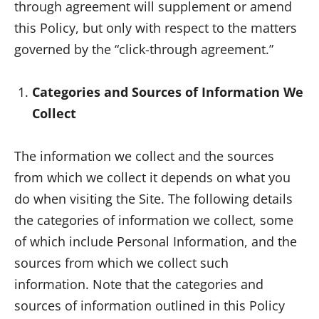
through agreement will supplement or amend
this Policy, but only with respect to the matters
governed by the “click-through agreement.”
Categories and Sources of Information We
Collect
The information we collect and the sources
from which we collect it depends on what you
do when visiting the Site. The following details
the categories of information we collect, some
of which include Personal Information, and the
sources from which we collect such
information. Note that the categories and
sources of information outlined in this Policy