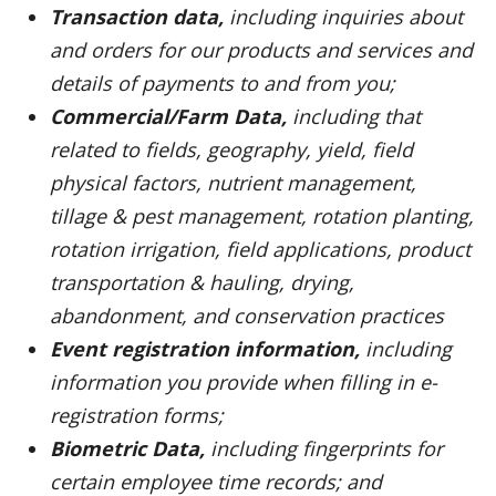
Transaction data,
including inquiries about
and orders for our products and services and
details of payments to and from you;
Commercial/Farm Data,
including that
related to fields, geography, yield, field
physical factors, nutrient management,
tillage & pest management, rotation planting,
rotation irrigation, field applications, product
transportation & hauling, drying,
abandonment, and conservation practices
Event registration information,
including
information you provide when filling in e-
registration forms;
Biometric Data,
including fingerprints for
certain employee time records; and