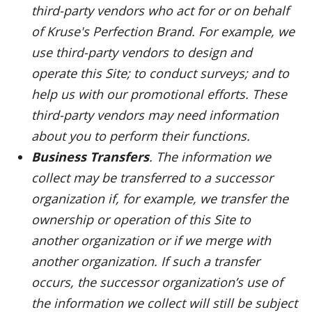
third-party vendors who act for or on behalf
of Kruse's Perfection Brand. For example, we
use third-party vendors to design and
operate this Site; to conduct surveys; and to
help us with our promotional efforts. These
third-party vendors may need information
about you to perform their functions.
Business Transfers
. The information we
collect may be transferred to a successor
organization if, for example, we transfer the
ownership or operation of this Site to
another organization or if we merge with
another organization. If such a transfer
occurs, the successor organization’s use of
the information we collect will still be subject