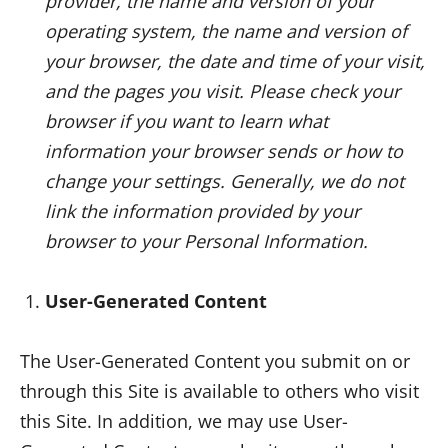
provider, the name and version of your
operating system, the name and version of
your browser, the date and time of your visit,
and the pages you visit. Please check your
browser if you want to learn what
information your browser sends or how to
change your settings. Generally, we do not
link the information provided by your
browser to your Personal Information.
User-Generated Content
The User-Generated Content you submit on or
through this Site is available to others who visit
this Site. In addition, we may use User-