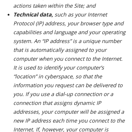
actions taken within the Site; and
Technical data,
such as your Internet
Protocol (IP) address, your browser type and
capabilities and language and your operating
system. An “IP address” is a unique number
that is automatically assigned to your
computer when you connect to the Internet.
It is used to identify your computer’s
“location” in cyberspace, so that the
information you request can be delivered to
you. If you use a dial-up connection or a
connection that assigns dynamic IP
addresses, your computer will be assigned a
new IP address each time you connect to the
Internet. If, however, your computer is