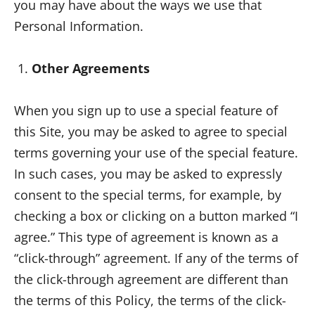
you may have about the ways we use that
Personal Information.
Other Agreements
When you sign up to use a special feature of
this Site, you may be asked to agree to special
terms governing your use of the special feature.
In such cases, you may be asked to expressly
consent to the special terms, for example, by
checking a box or clicking on a button marked “I
agree.” This type of agreement is known as a
“click-through” agreement. If any of the terms of
the click-through agreement are different than
the terms of this Policy, the terms of the click-