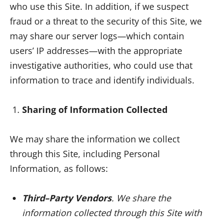
who use this Site. In addition, if we suspect
fraud or a threat to the security of this Site, we
may share our server logs—which contain
users’ IP addresses—with the appropriate
investigative authorities, who could use that
information to trace and identify individuals.
Sharing of Information Collected
We may share the information we collect
through this Site, including Personal
Information, as follows:
Third–Party Vendors
. We share the
information collected through this Site with