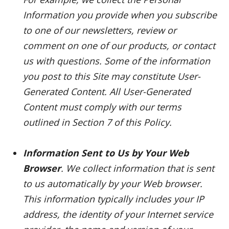
Information you provide when you subscribe
to one of our newsletters, review or
comment on one of our products, or contact
us with questions. Some of the information
you post to this Site may constitute User-
Generated Content. All User-Generated
Content must comply with our terms
outlined in Section 7 of this Policy.
Information Sent to Us by Your Web
Browser
. We collect information that is sent
to us automatically by your Web browser.
This information typically includes your IP
address, the identity of your Internet service