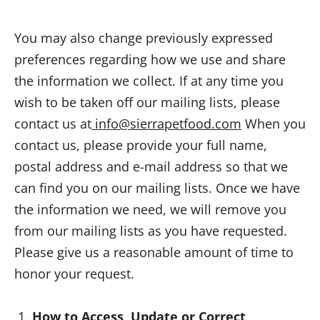
You may also change previously expressed
preferences regarding how we use and share
the information we collect. If at any time you
wish to be taken off our mailing lists, please
contact us at
info@sierrapetfood.com
When you
contact us, please provide your full name,
postal address and e-mail address so that we
can find you on our mailing lists. Once we have
the information we need, we will remove you
from our mailing lists as you have requested.
Please give us a reasonable amount of time to
honor your request.
How to Access, Update or Correct