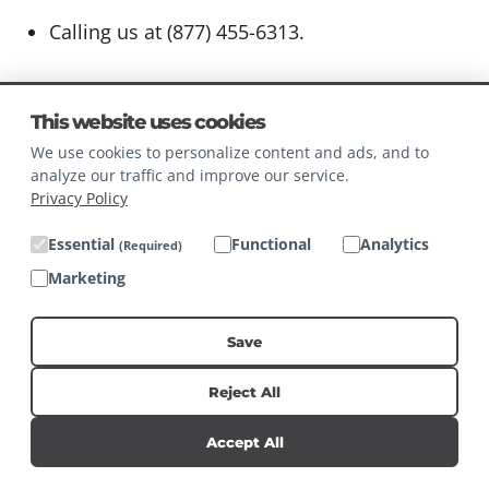
Calling us at (877) 455-6313.
This website uses cookies
You, including any authorized representative,
We use cookies to personalize content and ads, and to
may only make a verifiable consumer request
analyze our traffic and improve our service.
related to such Personal Information twice
Privacy Policy
within any 12-month period. Any such verifiable
Essential
Functional
Analytics
(Required)
consumer request must:
Marketing
Provide sufficient information that allows us
Save
to reasonably verify you are the person
about whom we collected Personal
Reject All
Information or an authorized representative
Accept All
thereof.