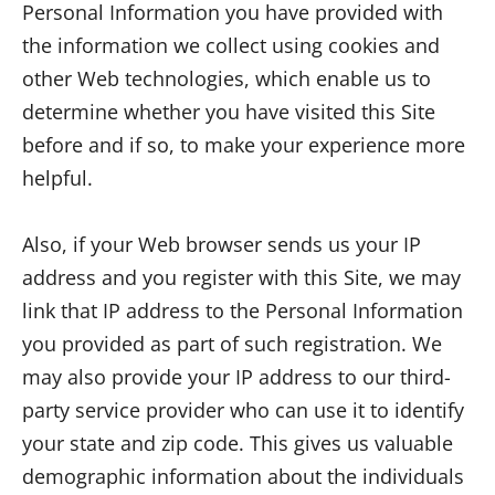
Personal Information you have provided with
the information we collect using cookies and
other Web technologies, which enable us to
determine whether you have visited this Site
before and if so, to make your experience more
helpful.
Also, if your Web browser sends us your IP
address and you register with this Site, we may
link that IP address to the Personal Information
you provided as part of such registration. We
may also provide your IP address to our third-
party service provider who can use it to identify
your state and zip code. This gives us valuable
demographic information about the individuals