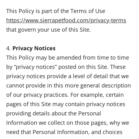
This Policy is part of the Terms of Use
https://www.sierrapetfood.com/privacy-terms
that govern your use of this Site.
4.
Privacy Notices
This Policy may be amended from time to time
by “privacy notices” posted on this Site. These
privacy notices provide a level of detail that we
cannot provide in this more general description
of our privacy practices. For example, certain
pages of this Site may contain privacy notices
providing details about the Personal
Information we collect on those pages, why we
need that Personal Information, and choices