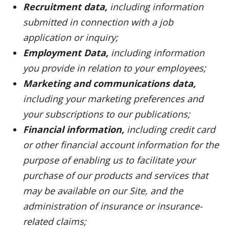
Recruitment data,
including information
submitted in connection with a job
application or inquiry;
Employment Data,
including information
you provide in relation to your employees;
Marketing and communications data,
including your marketing preferences and
your subscriptions to our publications;
Financial information,
including credit card
or other financial account information for the
purpose of enabling us to facilitate your
purchase of our products and services that
may be available on our Site, and the
administration of insurance or insurance-
related claims;