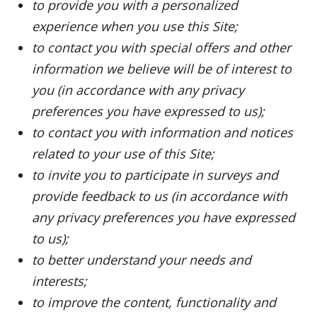
to provide you with a personalized
experience when you use this Site;
to contact you with special offers and other
information we believe will be of interest to
you (in accordance with any privacy
preferences you have expressed to us);
to contact you with information and notices
related to your use of this Site;
to invite you to participate in surveys and
provide feedback to us (in accordance with
any privacy preferences you have expressed
to us);
to better understand your needs and
interests;
to improve the content, functionality and