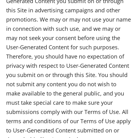
Generated Content you submit on or through
this Site in advertising campaigns and other
promotions. We may or may not use your name
in connection with such use, and we may or
may not seek your consent before using the
User-Generated Content for such purposes.
Therefore, you should have no expectation of
privacy with respect to User-Generated Content
you submit on or through this Site. You should
not submit any content you do not wish to
make available to the general public, and you
must take special care to make sure your
submissions comply with our Terms of Use. All
terms and conditions of our Terms of Use apply
to User-Generated Content submitted on or