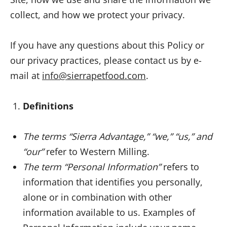
collect, and how we protect your privacy.
If you have any questions about this Policy or
our privacy practices, please contact us by e-
mail at
info@sierrapetfood.com
.
Definitions
The terms “Sierra Advantage,” “we,” “us,” and
“our”
refer to Western Milling.
The term “Personal Information”
refers to
information that identifies you personally,
alone or in combination with other
information available to us. Examples of