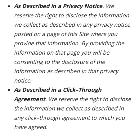
As Described in a Privacy Notice
. We
reserve the right to disclose the information
we collect as described in any privacy notice
posted on a page of this Site where you
provide that information. By providing the
information on that page you will be
consenting to the disclosure of the
information as described in that privacy
notice.
As Described in a Click–Through
Agreement
. We reserve the right to disclose
the information we collect as described in
any click–through agreement to which you
have agreed.