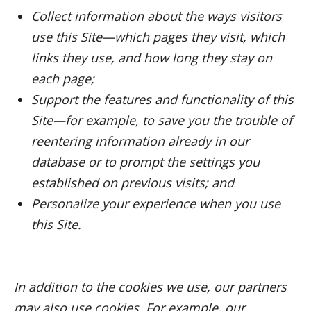
Collect information about the ways visitors
use this Site—which pages they visit, which
links they use, and how long they stay on
each page;
Support the features and functionality of this
Site—for example, to save you the trouble of
reentering information already in our
database or to prompt the settings you
established on previous visits; and
Personalize your experience when you use
this Site.
In addition to the cookies we use, our partners
may also use cookies. For example, our