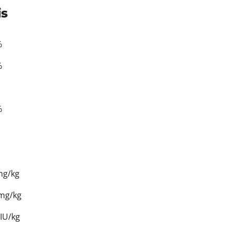
is
%
%
%
mg/kg
 mg/kg
IU/kg