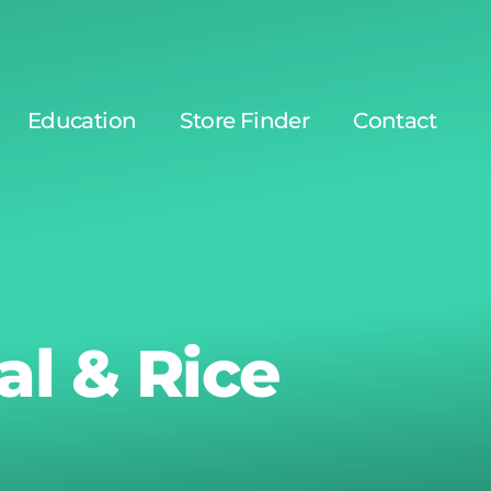
Education
Store Finder
Contact
l & Rice