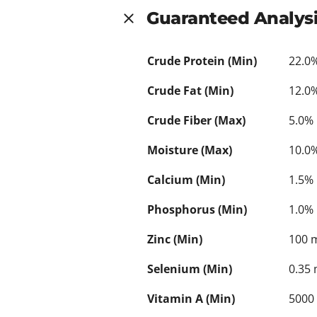
Guaranteed Analys
Crude Protein (Min)
22.0
Crude Fat (Min)
12.0
Crude Fiber (Max)
5.0%
Moisture (Max)
10.0
Calcium (Min)
1.5%
Phosphorus (Min)
1.0%
Zinc (Min)
100 
Selenium (Min)
0.35
Vitamin A (Min)
5000 