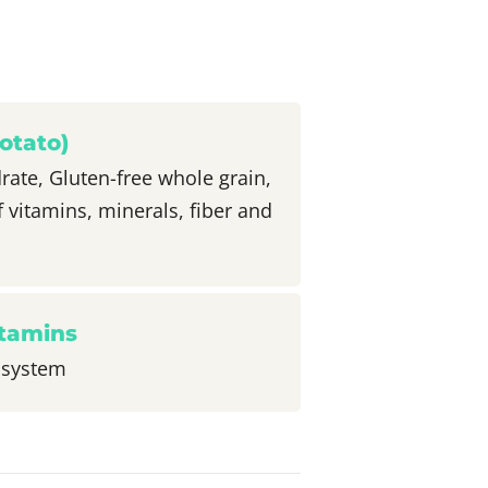
otato)
ate, Gluten-free whole grain,
f vitamins, minerals, fiber and
itamins
 system