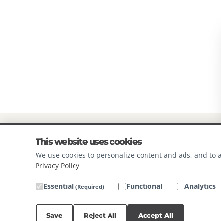
Mixed Tocopherols (Preservativ
13 - 25 LBS
1 1/4 - 2 1
Supplement, D-Calcium Pantoth
26 - 50 LBS
2 1/4 - 3 1
Supplement, Vitamin B12 Supplem
Schidigera Extract, Rosemary Ex
51 - 100 LBS
3 1/2 - 6
100+ LBS
6**
*Using standard 8oz measuring
**Add 1/2 cup per day per 10lbs
Always provide plenty of fresh c
This website uses cookies
Feeding instructions should be a
We use cookies to personalize content and ads, and to a
Privacy Policy
environment.
Essential
Functional
Analytics
(Required)
Save
Reject All
Accept All