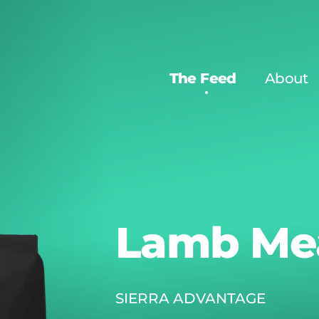
The Feed
About
Lamb Mea
SIERRA ADVANTAGE